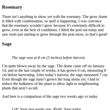
Rosemary
There isn’t anything to show yet with the rosemary. The grow dome
is filled with condensation, so stuff is happening. I was convince
that the rosemary wouldn’t grow because it’s extremely difficult to
grow, even in the best of conditions. I lifted the pod out today and
saw roots just starting to grow through the peat moss, so that’s great!
Sage
The sage was at 8 cm (3 inches) before harvest.
I’m quite blown away by the sage. The dome came off on January
14, and in the last couple of weeks, it has grown 6 cm, measuring 8
cm before harvesting. After today’s harvest, the sage measured 7 cm.
Even though the sage hasn’t grown the long stems yet, I had to
reduce the bulkiness of the plant to allow light to neighbouring
plants that aren’t as tall.
And here is a comparison of the sage two weeks ago vs today.
Left: Sage two weeks ago. Right: Sage today.