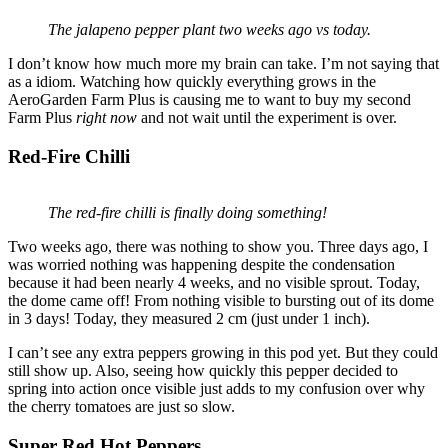
The jalapeno pepper plant two weeks ago vs today.
I don’t know how much more my brain can take. I’m not saying that
as a idiom. Watching how quickly everything grows in the
AeroGarden Farm Plus is causing me to want to buy my second
Farm Plus
right now
and not wait until the experiment is over.
Red-Fire Chilli
The red-fire chilli is finally doing something!
Two weeks ago, there was nothing to show you. Three days ago, I
was worried nothing was happening despite the condensation
because it had been nearly 4 weeks, and no visible sprout. Today,
the dome came off! From nothing visible to bursting out of its dome
in 3 days! Today, they measured 2 cm (just under 1 inch).
I can’t see any extra peppers growing in this pod yet. But they could
still show up. Also, seeing how quickly this pepper decided to
spring into action once visible just adds to my confusion over why
the cherry tomatoes are just so slow.
Super Red Hot Peppers