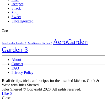
Recipes
Snack
Soup
Sweet
Uncategorized
Tags
AeroGarden
AeroGarden Garden 1
AeroGarden Garden 2
Garden 3
About
Contact
FAQ
Privacy Policy
Realistic tips, tricks and recipes for the disabled kitchen. Cook &
Write with Jules Sherred
.
Jules Sherred © Copyright 2020. All rights reserved.
Like
0
Close