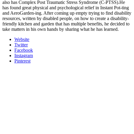
also has Complex Post Traumatic Stress Syndrome (C-PTSS).He
has found great physical and psychological relief in Instant Pot-ting
and AeroGarden-ing. After coming up empty trying to find disability
resources, written by disabled people, on how to create a disability-
friendly kitchen and garden that has multiple benefits, he decided to
take matters in his own hands by sharing what he has learned.
Website
Twitter
Facebook
Instagram
Pinterest