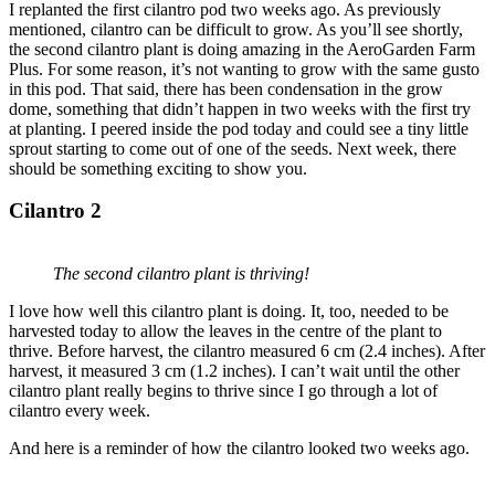
I replanted the first cilantro pod two weeks ago. As previously
mentioned, cilantro can be difficult to grow. As you’ll see shortly,
the second cilantro plant is doing amazing in the AeroGarden Farm
Plus. For some reason, it’s not wanting to grow with the same gusto
in this pod. That said, there has been condensation in the grow
dome, something that didn’t happen in two weeks with the first try
at planting. I peered inside the pod today and could see a tiny little
sprout starting to come out of one of the seeds. Next week, there
should be something exciting to show you.
Cilantro 2
The second cilantro plant is thriving!
I love how well this cilantro plant is doing. It, too, needed to be
harvested today to allow the leaves in the centre of the plant to
thrive. Before harvest, the cilantro measured 6 cm (2.4 inches). After
harvest, it measured 3 cm (1.2 inches). I can’t wait until the other
cilantro plant really begins to thrive since I go through a lot of
cilantro every week.
And here is a reminder of how the cilantro looked two weeks ago.