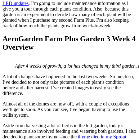
LED updates
. I’m going to include maintenance information as I
give you a tour through each plants condition. Also, because this
garden is an experiment to decide how many of each plant will be
planted when I purchase my second Farm Plus, I’m also keeping
track of how much the plants grow from week-to-week.
AeroGarden Farm Plus Garden 3 Week 4
Overview
After 4 weeks of growth, a lot has changed in my third garden,
A lot of changes have happened in the last two weeks. So much so,
I’ve decided to not only take pictures of each plant’s condition
before and after harvest, I’ve created images to easily see the
difference.
Almost all of the domes are now off, with a couple of exceptions
we’ll get to soon. As you can see, I’ve begun having to use the
trellis system.
Aside from harvesting a lot of herbs in the left garden, today’s
maintenance also involved feeding and watering both gardens. I also
decided to plant some thyme since the
thyme died in my Sprout