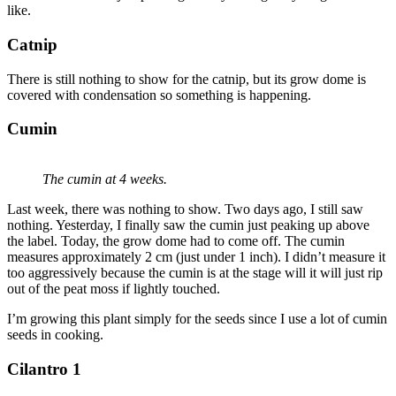
like.
Catnip
There is still nothing to show for the catnip, but its grow dome is
covered with condensation so something is happening.
Cumin
The cumin at 4 weeks.
Last week, there was nothing to show. Two days ago, I still saw
nothing. Yesterday, I finally saw the cumin just peaking up above
the label. Today, the grow dome had to come off. The cumin
measures approximately 2 cm (just under 1 inch). I didn’t measure it
too aggressively because the cumin is at the stage will it will just rip
out of the peat moss if lightly touched.
I’m growing this plant simply for the seeds since I use a lot of cumin
seeds in cooking.
Cilantro 1