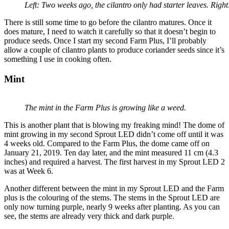
Left: Two weeks ago, the cilantro only had starter leaves. Right:
There is still some time to go before the cilantro matures. Once it
does mature, I need to watch it carefully so that it doesn’t begin to
produce seeds. Once I start my second Farm Plus, I’ll probably
allow a couple of cilantro plants to produce coriander seeds since it’s
something I use in cooking often.
Mint
The mint in the Farm Plus is growing like a weed.
This is another plant that is blowing my freaking mind! The dome of
mint growing in my second Sprout LED didn’t come off until it was
4 weeks old. Compared to the Farm Plus, the dome came off on
January 21, 2019. Ten day later, and the mint measured 11 cm (4.3
inches) and required a harvest. The first harvest in my Sprout LED 2
was at Week 6.
Another different between the mint in my Sprout LED and the Farm
plus is the colouring of the stems. The stems in the Sprout LED are
only now turning purple, nearly 9 weeks after planting. As you can
see, the stems are already very thick and dark purple.