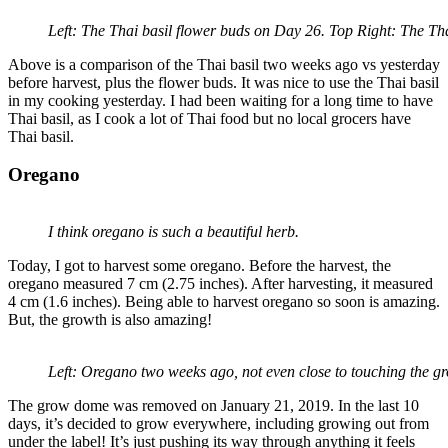
Left: The Thai basil flower buds on Day 26. Top Right: The Tha
Above is a comparison of the Thai basil two weeks ago vs yesterday
before harvest, plus the flower buds. It was nice to use the Thai basil
in my cooking yesterday. I had been waiting for a long time to have
Thai basil, as I cook a lot of Thai food but no local grocers have
Thai basil.
Oregano
I think oregano is such a beautiful herb.
Today, I got to harvest some oregano. Before the harvest, the
oregano measured 7 cm (2.75 inches). After harvesting, it measured
4 cm (1.6 inches). Being able to harvest oregano so soon is amazing.
But, the growth is also amazing!
Left: Oregano two weeks ago, not even close to touching the g
The grow dome was removed on January 21, 2019. In the last 10
days, it’s decided to grow everywhere, including growing out from
under the label! It’s just pushing its way through anything it feels