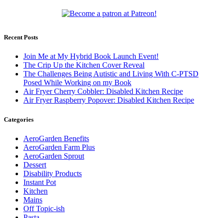
Recent Posts
Join Me at My Hybrid Book Launch Event!
The Crip Up the Kitchen Cover Reveal
The Challenges Being Autistic and Living With C-PTSD
Posed While Working on my Book
Air Fryer Cherry Cobbler: Disabled Kitchen Recipe
Air Fryer Raspberry Popover: Disabled Kitchen Recipe
Categories
AeroGarden Benefits
AeroGarden Farm Plus
AeroGarden Sprout
Dessert
Disability Products
Instant Pot
Kitchen
Mains
Off Topic-ish
Pasta