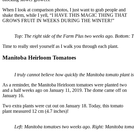
When I look at comparison photos, I just want to grab people and
shake them, while I yell, “I HAVE THIS MAGIC THING THAT
GROWS FRUIT IN WEEKS DURING THE WINTER!”
Top: The right side of the Farm Plus two weeks ago. Bottom: T
Time to really steel yourself as I walk you through each plant.
Manitoba Heirloom Tomatoes
I truly cannot believe how quickly the Manitoba tomato plant i
As a reminder, the Manitoba Heirloom tomatoes were planted two
and a half weeks ago on January 11, 2019. The dome came off on
January 16.
Two extra plants were cut out on January 18. Today, this tomato
plant measured 12 cm (4.7 inches)!
Left: Manitoba tomatoes two weeks ago. Right: Manitoba toma