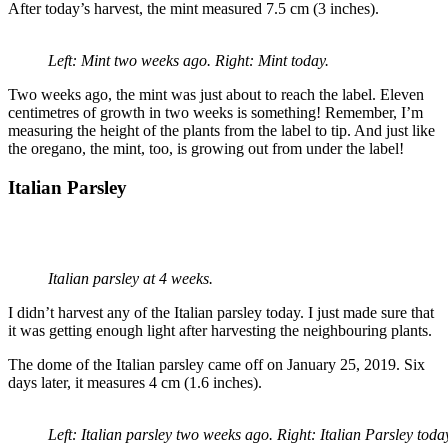
After today’s harvest, the mint measured 7.5 cm (3 inches).
Left: Mint two weeks ago. Right: Mint today.
Two weeks ago, the mint was just about to reach the label. Eleven
centimetres of growth in two weeks is something! Remember, I’m
measuring the height of the plants from the label to tip. And just like
the oregano, the mint, too, is growing out from under the label!
Italian Parsley
Italian parsley at 4 weeks.
I didn’t harvest any of the Italian parsley today. I just made sure that
it was getting enough light after harvesting the neighbouring plants.
The dome of the Italian parsley came off on January 25, 2019. Six
days later, it measures 4 cm (1.6 inches).
Left: Italian parsley two weeks ago. Right: Italian Parsley toda