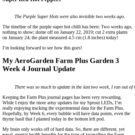
The Purple Super Hots were also invisible two weeks ago.
The timeline of the purple super hot chilli has been: Two weeks ago,
nothing to show; dome off on January 22, 2019; cut 2 extra plants
on January 24; the plant measured 4.5 cm (1.8 inches) today!
I’m looking forward to see how this goes!
My AeroGarden Farm Plus Garden 3
Week 4 Journal Update
There was so much to update in the last two week, I ran out of
Keeping the Farm Plus journal pages has been very rewarding.
While I enjoy the more artsy updates for my Sprout LEDs, I’m
really enjoying tracking the experimental data for the Farm Plus.
Hopefully, by Week 6, every bubble will have data points, even the
thyme basil that I planted today in the bottom left pod.
My brain only works off of hard data. So, there are different, yet
equal, mental health benefits for the type of journalling the Farm