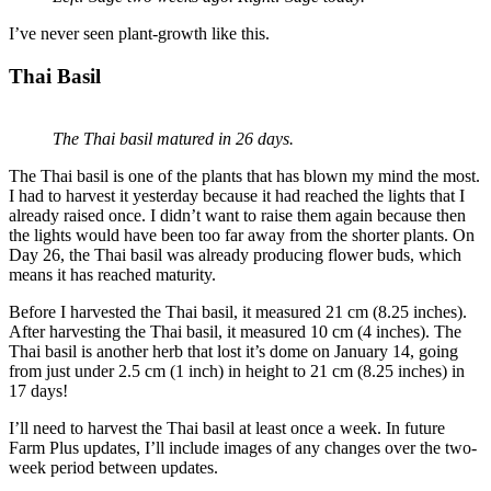
I’ve never seen plant-growth like this.
Thai Basil
The Thai basil matured in 26 days.
The Thai basil is one of the plants that has blown my mind the most.
I had to harvest it yesterday because it had reached the lights that I
already raised once. I didn’t want to raise them again because then
the lights would have been too far away from the shorter plants. On
Day 26, the Thai basil was already producing flower buds, which
means it has reached maturity.
Before I harvested the Thai basil, it measured 21 cm (8.25 inches).
After harvesting the Thai basil, it measured 10 cm (4 inches). The
Thai basil is another herb that lost it’s dome on January 14, going
from just under 2.5 cm (1 inch) in height to 21 cm (8.25 inches) in
17 days!
I’ll need to harvest the Thai basil at least once a week. In future
Farm Plus updates, I’ll include images of any changes over the two-
week period between updates.