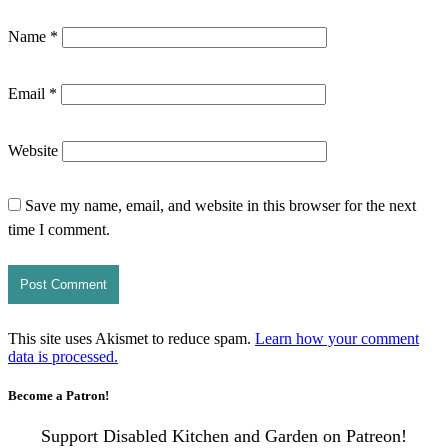
Name
*
Email
*
Website
Save my name, email, and website in this browser for the next
time I comment.
This site uses Akismet to reduce spam.
Learn how your comment
data is processed.
Become a Patron!
Support Disabled Kitchen and Garden on Patreon!