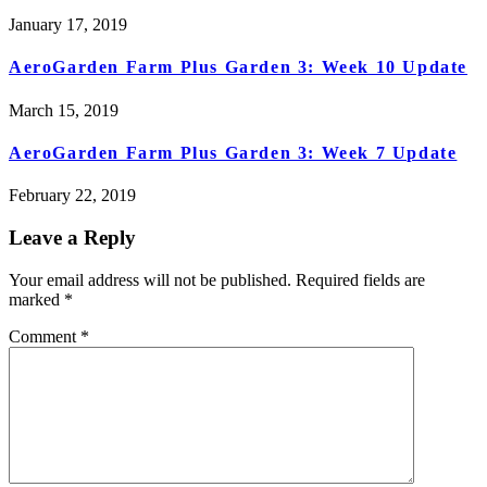
January 17, 2019
AeroGarden Farm Plus Garden 3: Week 10 Update
March 15, 2019
AeroGarden Farm Plus Garden 3: Week 7 Update
February 22, 2019
Leave a Reply
Your email address will not be published.
Required fields are
marked
*
Comment
*