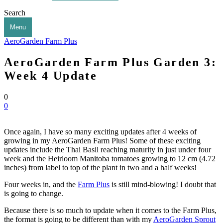
Search
Menu
AeroGarden Farm Plus
AeroGarden Farm Plus Garden 3:
Week 4 Update
0
0
Once again, I have so many exciting updates after 4 weeks of
growing in my AeroGarden Farm Plus! Some of these exciting
updates include the Thai Basil reaching maturity in just under four
week and the Heirloom Manitoba tomatoes growing to 12 cm (4.72
inches) from label to top of the plant in two and a half weeks!
Four weeks in, and the
Farm Plus
is still mind-blowing! I doubt that
is going to change.
Because there is so much to update when it comes to the Farm Plus,
the format is going to be different than with my
AeroGarden Sprout