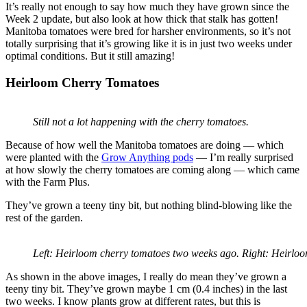
It’s really not enough to say how much they have grown since the
Week 2 update, but also look at how thick that stalk has gotten!
Manitoba tomatoes were bred for harsher environments, so it’s not
totally surprising that it’s growing like it is in just two weeks under
optimal conditions. But it still amazing!
Heirloom Cherry Tomatoes
Still not a lot happening with the cherry tomatoes.
Because of how well the Manitoba tomatoes are doing — which
were planted with the
Grow Anything pods
— I’m really surprised
at how slowly the cherry tomatoes are coming along — which came
with the Farm Plus.
They’ve grown a teeny tiny bit, but nothing blind-blowing like the
rest of the garden.
Left: Heirloom cherry tomatoes two weeks ago. Right: Heirloo
As shown in the above images, I really do mean they’ve grown a
teeny tiny bit. They’ve grown maybe 1 cm (0.4 inches) in the last
two weeks. I know plants grow at different rates, but this is