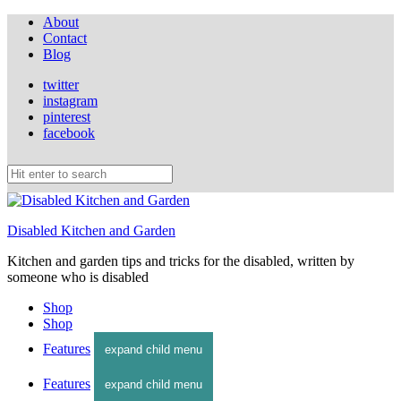
About
Contact
Blog
twitter
instagram
pinterest
facebook
Disabled Kitchen and Garden
Kitchen and garden tips and tricks for the disabled, written by
someone who is disabled
Shop
Shop
Features
expand child menu
Features
expand child menu