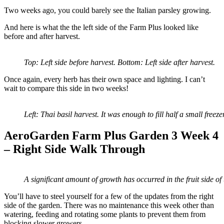
Two weeks ago, you could barely see the Italian parsley growing.
And here is what the the left side of the Farm Plus looked like
before and after harvest.
Top: Left side before harvest. Bottom: Left side after harvest.
Once again, every herb has their own space and lighting. I can’t
wait to compare this side in two weeks!
Left: Thai basil harvest. It was enough to fill half a small free
AeroGarden Farm Plus Garden 3 Week 4
– Right Side Walk Through
A significant amount of growth has occurred in the fruit side of
You’ll have to steel yourself for a few of the updates from the right
side of the garden. There was no maintenance this week other than
watering, feeding and rotating some plants to prevent them from
blocking slower growers.