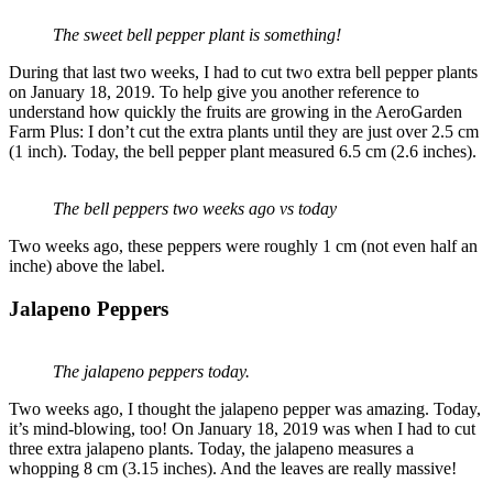
The sweet bell pepper plant is something!
During that last two weeks, I had to cut two extra bell pepper plants
on January 18, 2019. To help give you another reference to
understand how quickly the fruits are growing in the AeroGarden
Farm Plus: I don’t cut the extra plants until they are just over 2.5 cm
(1 inch). Today, the bell pepper plant measured 6.5 cm (2.6 inches).
The bell peppers two weeks ago vs today
Two weeks ago, these peppers were roughly 1 cm (not even half an
inche) above the label.
Jalapeno Peppers
The jalapeno peppers today.
Two weeks ago, I thought the jalapeno pepper was amazing. Today,
it’s mind-blowing, too! On January 18, 2019 was when I had to cut
three extra jalapeno plants. Today, the jalapeno measures a
whopping 8 cm (3.15 inches). And the leaves are really massive!