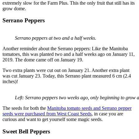
extremely slow for the Farm Plus. This the only fruit that still has its
grow dome.
Serrano Peppers
Serrano peppers at two and a half weeks.
Another reminder about the Serrano peppers: Like the Manitoba
tomatoes, this was planted two and a half weeks ago on January 11,
2019. The dome came off on January 19.
Two extra plants were cut out on January 21. Another extra plant
was cut January 23. Today, this Serrano plant measured 6 cm (2.4
inches)!
Left: Serrano peppers two weeks ago, only beginning to grow a
The seeds for both the
Manitoba tomato seeds and Serrano pepper
seeds were purchased from West Coast Seeds
, in case you are
curious and want to get yourself some magic seeds.
Sweet Bell Peppers