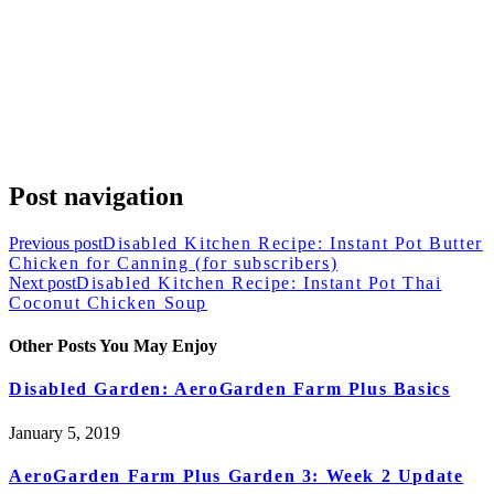
Post navigation
Previous post
Disabled Kitchen Recipe: Instant Pot Butter
Chicken for Canning (for subscribers)
Next post
Disabled Kitchen Recipe: Instant Pot Thai
Coconut Chicken Soup
Other Posts You May Enjoy
Disabled Garden: AeroGarden Farm Plus Basics
January 5, 2019
AeroGarden Farm Plus Garden 3: Week 2 Update