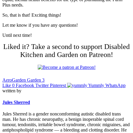
Plus needs.
So, that is that! Exciting things!
Let me know if you have any questions!
Until next time!
Liked it? Take a second to support Disabled
Kitchen and Garden on Patreon!
AeroGarden Garden 3
Like
0
Facebook
Twitter
Pinterest
Yummly
WhatsApp
written by
Jules Sherred
Jules Sherred is a gender noncomforming autistic disabled trans
man. He has chronic neuropathy, a benign inoperable spinal cord
tumour, tendonitis, irritable bowel syndrome, chronic migraines, and
antiphospholipid syndrome — a bleeding and clotting disorder. He