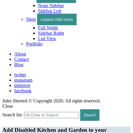
None Sidebar
Sidebar Left
Shop
expand child menu
Full Width
Sidebar Right
List View
Portfolio
About
Contact
Blog
twitter
instagram
pinterest
facebook
Jules Sherred © Copyright 2020. All rights reserved.
Close
Search for:
Search
Add Disabled Kitchen and Garden to your