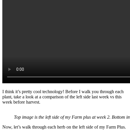
I think it’s pretty cool technology! Before I walk you through each
plant, take a look at a comparison of the left side last week vs this
week before harvest.
Top image is the left side of my Farm plus at week 2. Bottom im
Now, let’s walk through each herb on the left side of my Farm Plus.