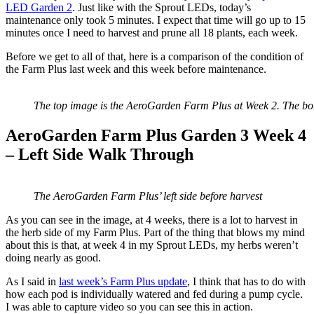
LED Garden 2
. Just like with the Sprout LEDs, today’s
maintenance only took 5 minutes. I expect that time will go up to 15
minutes once I need to harvest and prune all 18 plants, each week.
Before we get to all of that, here is a comparison of the condition of
the Farm Plus last week and this week before maintenance.
The top image is the AeroGarden Farm Plus at Week 2. The bo
AeroGarden Farm Plus Garden 3 Week 4
– Left Side Walk Through
The AeroGarden Farm Plus’ left side before harvest
As you can see in the image, at 4 weeks, there is a lot to harvest in
the herb side of my Farm Plus. Part of the thing that blows my mind
about this is that, at week 4 in my Sprout LEDs, my herbs weren’t
doing nearly as good.
As I said in
last week’s Farm Plus update
, I think that has to do with
how each pod is individually watered and fed during a pump cycle.
I was able to capture video so you can see this in action.