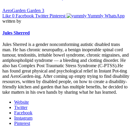
AeroGarden Garden 3
Like
0
Facebook
Twitter
Pinterest
Yummly
WhatsApp
written by
Jules Sherred
Jules Sherred is a gender noncomforming autistic disabled trans
man. He has chronic neuropathy, a benign inoperable spinal cord
tumour, tendonitis, irritable bowel syndrome, chronic migraines, and
antiphospholipid syndrome — a bleeding and clotting disorder. He
also has Complex Post Traumatic Stress Syndrome (C-PTSS).He
has found great physical and psychological relief in Instant Pot-ting
and AeroGarden-ing. After coming up empty trying to find disability
resources, written by disabled people, on how to create a disability-
friendly kitchen and garden that has multiple benefits, he decided to
take matters in his own hands by sharing what he has learned.
Website
Twitter
Facebook
Instagram
Pinterest