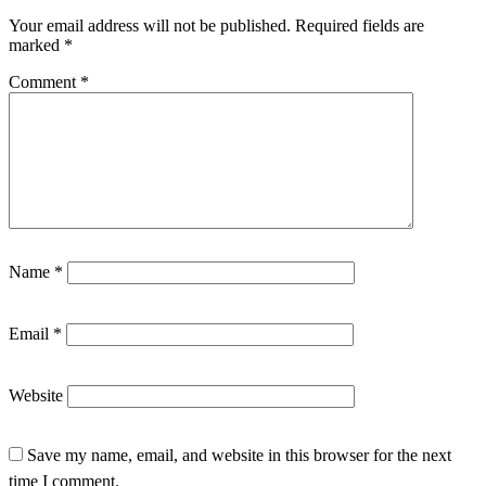
Your email address will not be published.
Required fields are
marked
*
Comment
*
Name
*
Email
*
Website
Save my name, email, and website in this browser for the next
time I comment.