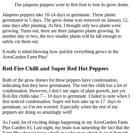
The jalapeno peppers were to first fruit to lose its grow dome.
Jalapeno peppers take 10-14 days to germinate. These plants
germinated in 5 days. The grow dome was removed on January 12,
nine days after planting. At first, I thought only two plants were
growing. Turns out, there are three jalapeno plants growing. In
another day or two, the two smaller plants will be tall enough to
safely cut them out.
It really is mind-blowing how quickly everything grows in the
AeroGarden Farm Plus!
Red-Fire Chilli and Super Red Hot Peppers
Both of the grow domes for these peppers have condensation,
indicating that they have germinated. The red-fire chilli has a lot of
condensation. However, I don’t see signs of plant growth, just yet.
Red-fire chillis take 7 – 10 days to germinate. I failed to note when I
first noticed condensation. Super red hots take up to 17 days to
germinate, so I’m not worried. Especially when the rest of my
peppers are doing so amazingly well!
As I said, lot of exciting things happening in my AeroGarden Farm
Plus Garden #3. Last night, my brain was lamenting the fact that the
Farm Plus doesn’t have a built-in webcam to check in on it through