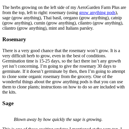
The herbs growing on the left side of my AeroGarden Farm Plus are
from the top, left to right: rosemary (using
grow anything pods
),
sage (grow anything), Thai basil, oregano (grow anything), catnip
(grow anything), cumin (grow anything), cilantro (grow anything),
cilantro (grow anything), mint and Italians parsley.
Rosemary
There is a very good chance that the rosemary won’t grow. It is a
very difficult herb to grow, even in the best of conditions.
Germination time is 15-25 days, so the fact there isn’t any growth
yet isn’t concerning. I’m going to give the rosemary 30 days to
germinate. If it doesn’t germinate by then, then I’m going to attempt
to clone some organic rosemary from the grocery. One of the
wonderful things about the grow anything pods is that you can use
them to clone plants; instructions on how to do so are included with
the kits.
Sage
Blown away by how quickly the sage is growing.