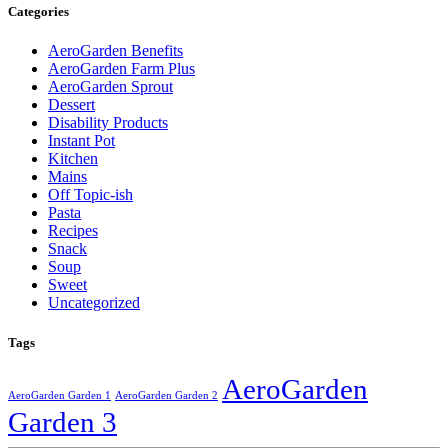
Categories
AeroGarden Benefits
AeroGarden Farm Plus
AeroGarden Sprout
Dessert
Disability Products
Instant Pot
Kitchen
Mains
Off Topic-ish
Pasta
Recipes
Snack
Soup
Sweet
Uncategorized
Tags
AeroGarden
AeroGarden Garden 1
AeroGarden Garden 2
Garden 3