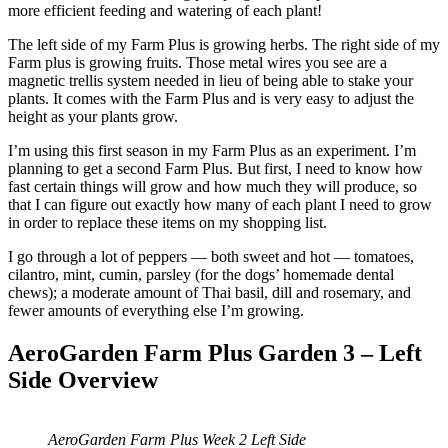
more efficient feeding and watering of each plant!
The left side of my Farm Plus is growing herbs. The right side of my
Farm plus is growing fruits. Those metal wires you see are a
magnetic trellis system needed in lieu of being able to stake your
plants. It comes with the Farm Plus and is very easy to adjust the
height as your plants grow.
I’m using this first season in my Farm Plus as an experiment. I’m
planning to get a second Farm Plus. But first, I need to know how
fast certain things will grow and how much they will produce, so
that I can figure out exactly how many of each plant I need to grow
in order to replace these items on my shopping list.
I go through a lot of peppers — both sweet and hot — tomatoes,
cilantro, mint, cumin, parsley (for the dogs’ homemade dental
chews); a moderate amount of Thai basil, dill and rosemary, and
fewer amounts of everything else I’m growing.
AeroGarden Farm Plus Garden 3 – Left
Side Overview
AeroGarden Farm Plus Week 2 Left Side