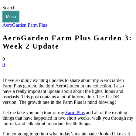
Search
Menu
AeroGarden Farm Plus
AeroGarden Farm Plus Garden 3:
Week 2 Update
0
0
I have
so many
exciting updates to share about my AeroGarden
Farm Plus garden, the third AeroGarden in my collection. I also
have a really important update about about the lights, lupus and
psoriasis. This post contains a lot of information. The TL;DR
version: The growth rate in the Farm Plus is mind-blowing!
Let me take you on a tour of my
Farm Plus
and all of the exciting
things that have happened in two short weeks, walk you through my
journal, and talk about important health things.
I’m not going to go into what today’s maintenance looked like as it