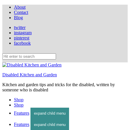
About
Contact
Blog
twitter
instagram
pinterest
facebook
Disabled Kitchen and Garden
Kitchen and garden tips and tricks for the disabled, written by
someone who is disabled
Shop
Shop
Features
expand child menu
Features
expand child menu