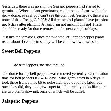
Yesterday, there was no sign the Serrano peppers had started to
germinate. When a plant germinates, condensation forms within the
grow dome, even if you can’t see the plant yet. Yesterday, there was
none of that. Today,
BOOM!
All three seeds I planted have just shot
up, 6 days after planting. Again, I am not making this up! These
should be ready for dome removal in the next couple of days.
Just like the tomatoes, once the two smaller Serrano pepper plants
reach about 4 centimetres, they will be cut down with scissors.
Sweet Bell Peppers
The bell peppers are also thriving.
The dome for my bell peppers was removed yesterday. Germination
time for bell peppers is 8 – 14 days. Mine germinated in 6 days. It
took these fruits a little bit to poke their way out of the label, but
once they did, they too grew super fast. It currently looks like there
are two plants growing, once of which will be culled.
Jalapeno Peppers