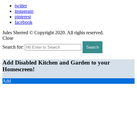
twitter
instagram
pinterest
facebook
Jules Sherred © Copyright 2020. All rights reserved.
Close
Search for:
Search
Add Disabled Kitchen and Garden to your
Homescreen!
Add