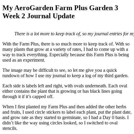
My AeroGarden Farm Plus Garden 3
Week 2 Journal Update
There is a lot more to keep track of, so my journal entries for 
With the Farm Plus, there is so much more to keep track of. With so
many plants that grow at a variety of rates, I had to come up with a
way to track everything. Especially because this Farm Plus is being
used as an experiment.
The image may be difficult to see, so let me give you a quick
rundown of how I use my journal to keep a log of my third garden.
Each side is labels left and right, with ovals underneath. Each oval
either contains the plant that is growing or has black lines going
through it if it’s capped off.
When I first planted my Farm Plus and then added the other herbs
and fruits, I used circle stickers to label each plant, put the plant date,
and grow rate as they started to germinate, so I had a Day 0 basis. I
didn’t like the way using circles looked, so I switched to oval
stencils.