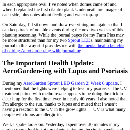
In each appropriate oval, I’ve noted when domes came off and
when I replanted the first cilantro plant. Underneath are images of
each side, plus notes about feeding and water top-up.
On Saturday, I’ll sit down and draw everything out again so that I
can keep track of notable events during the next two weeks of this
planting seasoning. While the journal pages for my Farm Plus may
be more structured than for my two
Sprout LED
s, maintaining my
journal in this way still provides me with
the mental health benefits
of pairing AeroGarden-ing with journalling
.
The Important Health Update:
AeroGarden-ing with Lupus and Psoriasis
During my
AeroGarden Sprout LED Garden 2: Week 6 update
, I
mentioned that the lights were helping to treat my psoriasis. The UV
treatment paired with methotrexate appears to be doing the trick to
clear it up for the first time, ever, in nearly 40 years. I also noted that
I’m allergic to the sun, thanks to lupus and mused that I wasn’t
having a reaction to the UV in the grow lights — UV is what many
people with lupus are allergic to.
Well, I spoke too soon. Yesterday, I spent over 30 minutes in my
garden room, looking at my plants, enjoying the sights, smells and