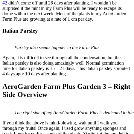
#2
didn’t come off until 26 days after planting. I wouldn’t be
surprised if the mint in my Farm Plus will be ready to escape its
dome within the next week. Most of the plants in my AeroGarden
Farm Plus are growing at a rate of 1 cm per day.
Italian Parsley
Parsley also seems happier in the Farm Plus
Again, it is difficult to see through all the condensation, but the
Italian parsley is also doing amazingly well. Normal germination
time for Italian parsley is 15 – 21 days. This Italian parsley sprouted
4 days ago: 10 days after planting.
AeroGarden Farm Plus Garden 3 – Right
Side Overview
The right side of my AeroGarden Farm Plus is dedicated to to
If you think the above is mind-blowing, wait until I walk you
through my fruits! Once again, I used grow anything sponges and
seeds I purchased for a some of the plants. Starting at the top, left to