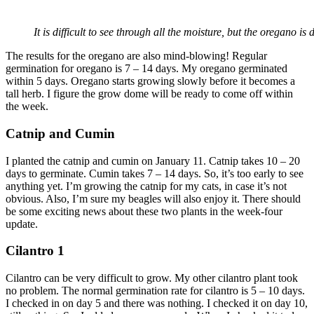
It is difficult to see through all the moisture, but the oregano i
The results for the oregano are also mind-blowing! Regular
germination for oregano is 7 – 14 days. My oregano germinated
within 5 days. Oregano starts growing slowly before it becomes a
tall herb. I figure the grow dome will be ready to come off within
the week.
Catnip and Cumin
I planted the catnip and cumin on January 11. Catnip takes 10 – 20
days to germinate. Cumin takes 7 – 14 days. So, it’s too early to see
anything yet. I’m growing the catnip for my cats, in case it’s not
obvious. Also, I’m sure my beagles will also enjoy it. There should
be some exciting news about these two plants in the week-four
update.
Cilantro 1
Cilantro can be very difficult to grow. My other cilantro plant took
no problem. The normal germination rate for cilantro is 5 – 10 days.
I checked in on day 5 and there was nothing. I checked it on day 10,