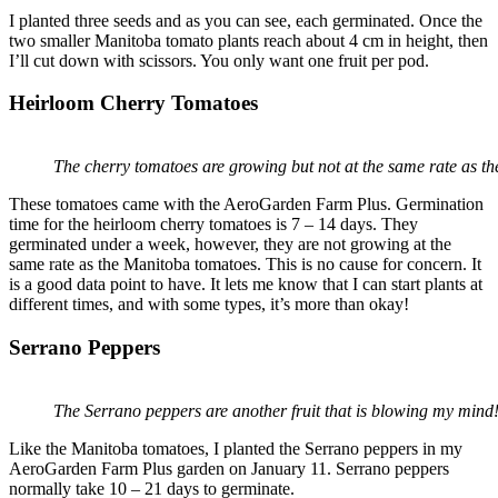
I planted three seeds and as you can see, each germinated. Once the
two smaller Manitoba tomato plants reach about 4 cm in height, then
I’ll cut down with scissors. You only want one fruit per pod.
Heirloom Cherry Tomatoes
The cherry tomatoes are growing but not at the same rate as t
These tomatoes came with the AeroGarden Farm Plus. Germination
time for the heirloom cherry tomatoes is 7 – 14 days. They
germinated under a week, however, they are not growing at the
same rate as the Manitoba tomatoes. This is no cause for concern. It
is a good data point to have. It lets me know that I can start plants at
different times, and with some types, it’s more than okay!
Serrano Peppers
The Serrano peppers are another fruit that is blowing my mind
Like the Manitoba tomatoes, I planted the Serrano peppers in my
AeroGarden Farm Plus garden on January 11. Serrano peppers
normally take 10 – 21 days to germinate.