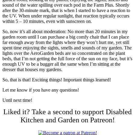
sound of the water spilling over each pod in the Farm Plus. Shortly
after the 30-minute mark, that is when I started to have a reaction to
the UV. When under regular sunlight, that reaction typically occurs
within 5 – 10 minutes, even with sunscreen on.
So, now it’s all about moderation: No more than 20 minutes in my
garden room until I can purchase a big comfy chair that I can place
far enough away from the lights where they won’t hurt me, yet still
spent time enjoying the sights, smells and sounds of my garden. The
lights over the AeroGarden beds are so concentrated on the plant
beds, that I’m not getting the full force of the sun on my face, but it’s
enough UV to be a bugger all the same when I’m sitting at the
dresser that houses my gardens.
So, that is that! Exciting things! Important things learned!
Let me know if you have any questions!
Until next time!
Liked it? Take a second to support Disabled
Kitchen and Garden on Patreon!