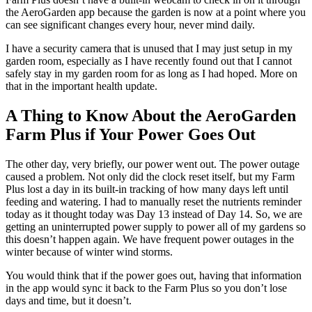
the AeroGarden app because the garden is now at a point where you
can see significant changes every hour, never mind daily.
I have a security camera that is unused that I may just setup in my
garden room, especially as I have recently found out that I cannot
safely stay in my garden room for as long as I had hoped. More on
that in the important health update.
A Thing to Know About the AeroGarden
Farm Plus if Your Power Goes Out
The other day, very briefly, our power went out. The power outage
caused a problem. Not only did the clock reset itself, but my Farm
Plus lost a day in its built-in tracking of how many days left until
feeding and watering. I had to manually reset the nutrients reminder
today as it thought today was Day 13 instead of Day 14. So, we are
getting an uninterrupted power supply to power all of my gardens so
this doesn’t happen again. We have frequent power outages in the
winter because of winter wind storms.
You would think that if the power goes out, having that information
in the app would sync it back to the Farm Plus so you don’t lose
days and time, but it doesn’t.