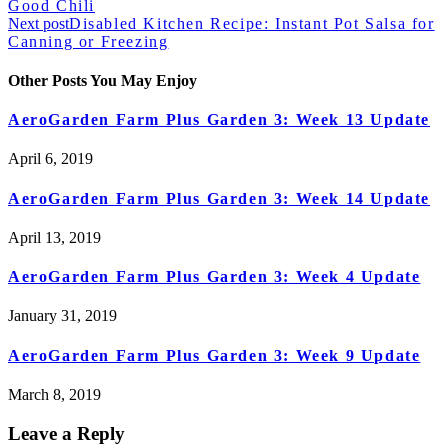
Good Chili
Next post
Disabled Kitchen Recipe: Instant Pot Salsa for
Canning or Freezing
Other Posts You May Enjoy
AeroGarden Farm Plus Garden 3: Week 13 Update
April 6, 2019
AeroGarden Farm Plus Garden 3: Week 14 Update
April 13, 2019
AeroGarden Farm Plus Garden 3: Week 4 Update
January 31, 2019
AeroGarden Farm Plus Garden 3: Week 9 Update
March 8, 2019
Leave a Reply