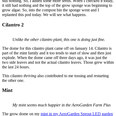
still nothing. So, I added some more seeds. When I checked it today,
it still had nothing and the top of the grow sponge was beginning to
grow algae. So, into the compost bin the sponge went and I
replanted this pod today. We will see what happens.
Cilantro 2
Unlike the other cilantro plant, this one is doing just fine.
The dome for this cilantro plant came off on January 14. Cilantro is
part of the mint family and it too tends to start of slow and then just
explode. When the dome came off three days ago, it was just the
two side leaves and not the actual cilantro leaves. Those grew within
the last 24 hours.
This cilantro
thriving
also contributed to me tossing and restarting
the other one.
Mint
My mint seems much happier in the AeroGarden Farm Plus
The grow dome on my
mint in my AeroGarden Sprout LED garden