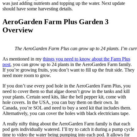
was just adding nutrients and topping up the water. Next update
should have some harvesting details.
AeroGarden Farm Plus Garden 3
Overview
The AeroGarden Farm Plus can grow up to 24 plants. I’m curr
As mentioned in my
things you need to know about the Farm Plus
post
, you can grow up to 24 plants in the AeroGarden Farm family.
If you’re growing fruits, you don’t want to fill up the fruit side. They
need more room to grow.
If you don’t use every pod hole in the AeroGarden Farm Plus, you
need to cover them so that algae doesn’t grow in the tanks and kill
your plants. Certain seed kits, like the bell pepper kit, come with
hole covers. In the USA, you can buy them on their own. In
Canada, you’re SOL and need to buy a seed kit that includes them.
Alternatively, you can cover the holes with black electricians tape.
A really nifty thing about the AeroGarden Farm family is that each
pod gets individually watered. I’ll try to catch it during a pump cycle
time to video the water being pumping into each pod. It allows for