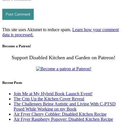
This site uses Akismet to reduce spam.
Learn how your comment
data is processed.
Become a Patron!
Support Disabled Kitchen and Garden on Patreon!
Recent Posts
Join Me at My Hybrid Book Launch Event!
The Crip Up the Kitchen Cover Reveal
The Challenges Being Autistic and Living With C-PTSD
Posed While Working on my Book
Air Fryer Cherry Cobbler: Disabled Kitchen Recipe
Air Fryer Raspberry Popover: Disabled Kitchen Recipe