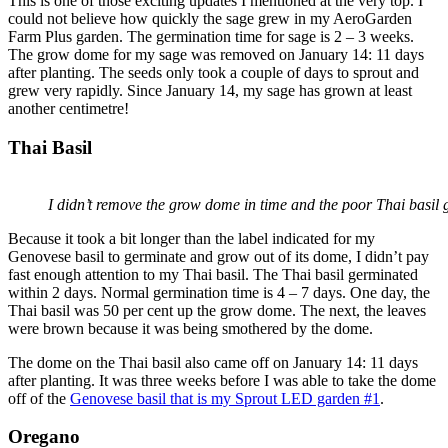
This is one of those exciting updates I mentioned at the very top. I
could not believe how quickly the sage grew in my AeroGarden
Farm Plus garden. The germination time for sage is 2 – 3 weeks.
The grow dome for my sage was removed on January 14: 11 days
after planting. The seeds only took a couple of days to sprout and
grew very rapidly. Since January 14, my sage has grown at least
another centimetre!
Thai Basil
I didn’t remove the grow dome in time and the poor Thai basil g
Because it took a bit longer than the label indicated for my
Genovese basil to germinate and grow out of its dome, I didn’t pay
fast enough attention to my Thai basil. The Thai basil germinated
within 2 days. Normal germination time is 4 – 7 days. One day, the
Thai basil was 50 per cent up the grow dome. The next, the leaves
were brown because it was being smothered by the dome.
The dome on the Thai basil also came off on January 14: 11 days
after planting. It was three weeks before I was able to take the dome
off of the
Genovese basil that is my Sprout LED garden #1
.
Oregano