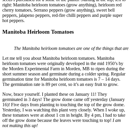
right: Manitoba heirloom tomatoes (grow anything), heirloom red
cherry tomatoes, Serrano peppers (grow anything), sweet bell
peppers, jalapeno peppers, red-fire chilli peppers and purple super
hot peppers.
Manitoba Heirloom Tomatoes
The Manitoba heirloom tomatoes are one of the things that ar
Let me tell you about Manitoba heirloom tomatoes. Manitoba
heirloom tomatoes were originally developed in the mid 1950’s by
the Morden Experimental Farm in Morden, MB to ripen during the
short summer season and germinate during a colder spring. Regular
germination time for Manitoba heirloom tomatoes is 7 – 14 days.
The germination rate is 89 per cent, so it’s an easy fruit to grow.
Now, brace yourself. I planted these on January 11! They
germinated in 3 days! The grow dome came off yesterday (January
16)! Five days from planting to touching the top of the grow dome.
Yesterday, I was watching this plant very closely. When I woke up,
these tomatoes were at about 1 cm in height. By 4 pm, I had to take
off the grow dome because the leaves were touching to top!
I am
not making this up!