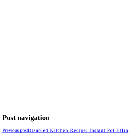
Post navigation
Previous post
Disabled Kitchen Recipe: Instant Pot Effin