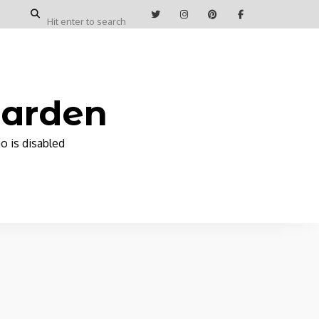
Garden
o is disabled