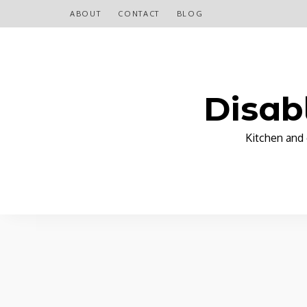
ABOUT
CONTACT
BLOG
Disab
Kitchen and 