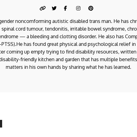
a gender noncomforming autistic disabled trans man. He has chr
 spinal cord tumour, tendonitis, irritable bowel syndrome, chro
yndrome — a bleeding and clotting disorder. He also has Com
PTSS).He has found great physical and psychological relief in 
er coming up empty trying to find disability resources, written
isability-friendly kitchen and garden that has multiple benefit
matters in his own hands by sharing what he has learned.
Disabled Kitchen
Recipe: Instant Pot
Disabled Garden:
Doukhobor Borshch
AeroGarden Sprout
Disabled Garden:
0
MAINS
/
RECIPES
/
SOUP
LED Basics
AeroGarden Farm Plus