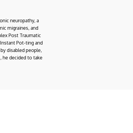
onic neuropathy, a
nic migraines, and
plex Post Traumatic
Instant Pot-ting and
 by disabled people,
s, he decided to take
11 Essential Items for
a Disability-Friendly
Disabled Garden:
Kitchen
Benefits of
Instant Pot Resources
15
DISABILITY PRODUCTS
AeroGarden-ing