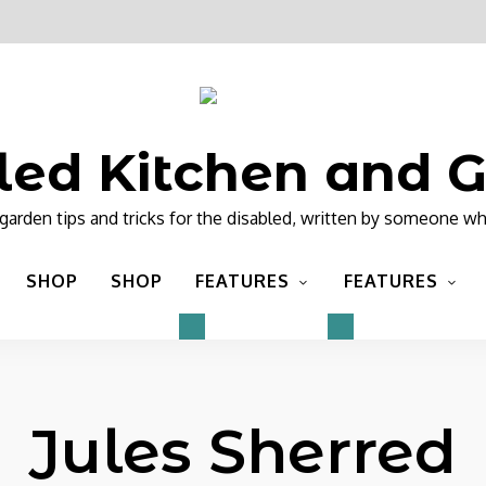
led Kitchen and 
garden tips and tricks for the disabled, written by someone wh
SHOP
SHOP
FEATURES
FEATURES
Jules Sherred