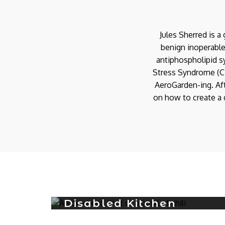
Jules Sherred is 
benign inoperable
antiphospholipid s
Stress Syndrome (C-
AeroGarden-ing. Aft
on how to create a d
AeroGarden Farm Plus
Garden 3: Week 2
Update
Disabled Kitchen
0
AEROGARDEN FARM PLUS
Recipe: Instant Pot
AeroGarden Sprout