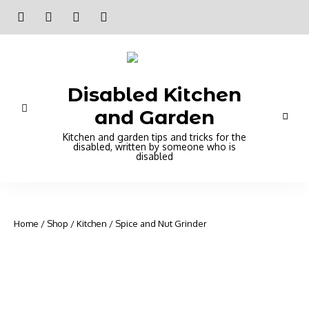
Disabled Kitchen
and Garden
Kitchen and garden tips and tricks for the
disabled, written by someone who is
disabled
Home
/
Shop
/
Kitchen
/ Spice and Nut Grinder