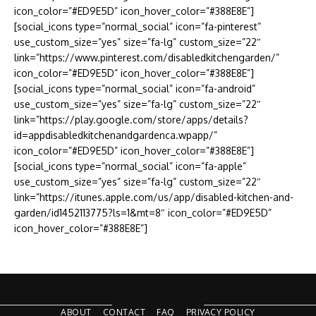
icon_color=”#ED9E5D” icon_hover_color=”#388E8E”]
[social_icons type=”normal_social” icon=”fa-pinterest”
use_custom_size=”yes” size=”fa-lg” custom_size=”22″
link=”https://www.pinterest.com/disabledkitchengarden/”
icon_color=”#ED9E5D” icon_hover_color=”#388E8E”]
[social_icons type=”normal_social” icon=”fa-android”
use_custom_size=”yes” size=”fa-lg” custom_size=”22″
link=”https://play.google.com/store/apps/details?
id=appdisabledkitchenandgardenca.wpapp/”
icon_color=”#ED9E5D” icon_hover_color=”#388E8E”]
[social_icons type=”normal_social” icon=”fa-apple”
use_custom_size=”yes” size=”fa-lg” custom_size=”22″
link=”https://itunes.apple.com/us/app/disabled-kitchen-and-
garden/id1452113775?ls=1&mt=8″ icon_color=”#ED9E5D”
icon_hover_color=”#388E8E”]
ABOUT
CONTACT
FAQ
PRIVACY POLICY