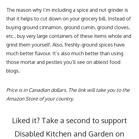
The reason why I’m including a spice and nut grinder is
that it helps to cut down on your grocery bill. Instead of
buying ground cinnamon, ground cumin, ground cloves,
etc., buy very large containers of these items whole and
grind them yourself. Also, freshly-ground spices have
much better flavour. It’s also much better than using
those mortar and pestles you’ll see on ableist food
blogs.
Price is in Canadian dollars. The link will take you to the
Amazon Store of your country.
Liked it? Take a second to support
Disabled Kitchen and Garden on