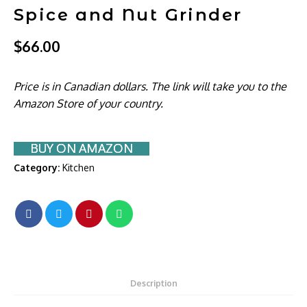
Spice and Nut Grinder
$
66.00
Price is in Canadian dollars. The link will take you to the
Amazon Store of your country.
BUY ON AMAZON
Category:
Kitchen
Description