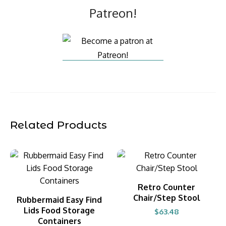
Patreon!
Related Products
BUY PRODUCT
Retro Counter
Chair/Step Stool
BUY PRODUCT
Rubbermaid Easy Find
Lids Food Storage
$
63.48
Containers