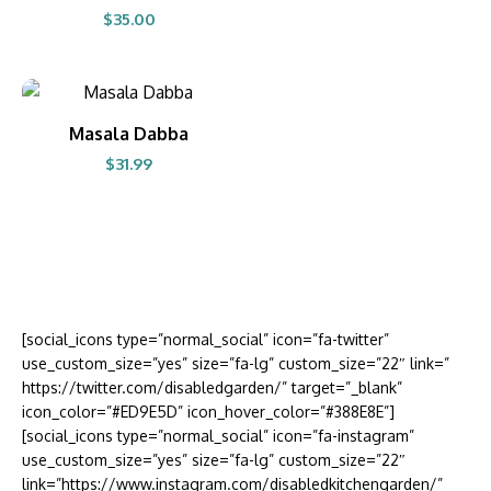
$
35.00
BUY PRODUCT
Masala Dabba
$
31.99
[social_icons type=”normal_social” icon=”fa-twitter”
use_custom_size=”yes” size=”fa-lg” custom_size=”22″ link=”
https://twitter.com/disabledgarden/” target=”_blank”
icon_color=”#ED9E5D” icon_hover_color=”#388E8E”]
[social_icons type=”normal_social” icon=”fa-instagram”
use_custom_size=”yes” size=”fa-lg” custom_size=”22″
link=”https://www.instagram.com/disabledkitchengarden/”