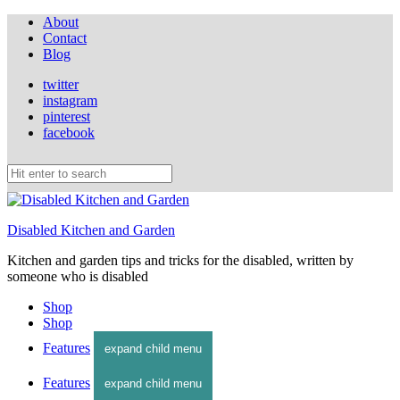
About
Contact
Blog
twitter
instagram
pinterest
facebook
Disabled Kitchen and Garden
Kitchen and garden tips and tricks for the disabled, written by
someone who is disabled
Shop
Shop
Features
expand child menu
Features
expand child menu