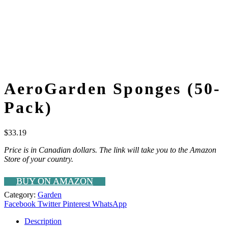
AeroGarden Sponges (50-
Pack)
$
33.19
Price is in Canadian dollars. The link will take you to the Amazon
Store of your country.
BUY ON AMAZON
Category:
Garden
Facebook
Twitter
Pinterest
WhatsApp
Description