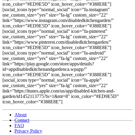
icon_color=”#ED9E5D” icon_hover_color=”#388E8E”]
[social_icons type=”normal_social” icon=”fa-instagram”
use_custom_size=”yes” size=”fa-lg” custom_size=”22″
link=”https://www.instagram.com/disabledkitchengarden/”
icon_color=”#ED9E5D” icon_hover_color=”#388E8E”]
[social_icons type=”normal_social” icon=”fa-pinterest”
use_custom_size=”yes” size=”fa-lg” custom_size=”22″
link=”https://www.pinterest.com/disabledkitchengarden/”
icon_color=”#ED9E5D” icon_hover_color=”#388E8E”]
[social_icons type=”normal_social” icon=”fa-android”
use_custom_size=”yes” size=”fa-lg” custom_size=”22″
link=”https://play.google.com/store/apps/details?
id=appdisabledkitchenandgardenca.wpapp/”
icon_color=”#ED9E5D” icon_hover_color=”#388E8E”]
[social_icons type=”normal_social” icon=”fa-apple”
use_custom_size=”yes” size=”fa-lg” custom_size=”22″
link=”https://itunes.apple.com/us/app/disabled-kitchen-and-
garden/id1452113775?ls=1&mt=8″ icon_color=”#ED9E5D”
icon_hover_color=”#388E8E”]
About
Contact
FAQ
Privacy Policy