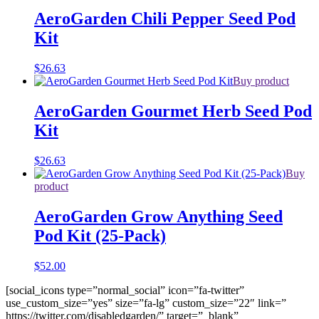
AeroGarden Chili Pepper Seed Pod
Kit
$
26.63
Buy product
AeroGarden Gourmet Herb Seed Pod
Kit
$
26.63
Buy
product
AeroGarden Grow Anything Seed
Pod Kit (25-Pack)
$
52.00
[social_icons type=”normal_social” icon=”fa-twitter”
use_custom_size=”yes” size=”fa-lg” custom_size=”22″ link=”
https://twitter.com/disabledgarden/” target=”_blank”