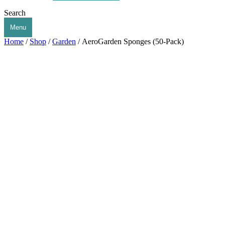
Search
Menu
Home
/
Shop
/
Garden
/ AeroGarden Sponges (50-Pack)