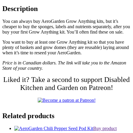
Description
You can always buy AeroGarden Grow Anything kits, but it’s
cheaper to buy the sponges, labels and nutrients separately, after you
buy your first Grow Anything kit. You’ll often find these on sale.
You want to buy at least one Grow Anything kit so that you have
plenty of baskets and grow domes (they are reusable) laying around
when it’s time to reseed your AeroGarden.
Price is in Canadian dollars. The link will take you to the Amazon
Store of your country.
Liked it? Take a second to support Disabled
Kitchen and Garden on Patreon!
Related products
Buy product