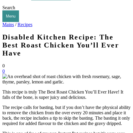
Search
Menu
Mains
/
Recipes
Disabled Kitchen Recipe: The
Best Roast Chicken You’ll Ever
Have
0
0
This recipe is truly The Best Roast Chicken You’ll Ever Have! It
falls of the bone, is super juicy and delicious.
The recipe calls for basting, but if you don’t have the physical ability
to remove the chicken from the over every 20 minutes and place it
back, the recipe includes a tip to skip the basting. The basting it only
required for added flavour to the chicken and the gravy dripped.