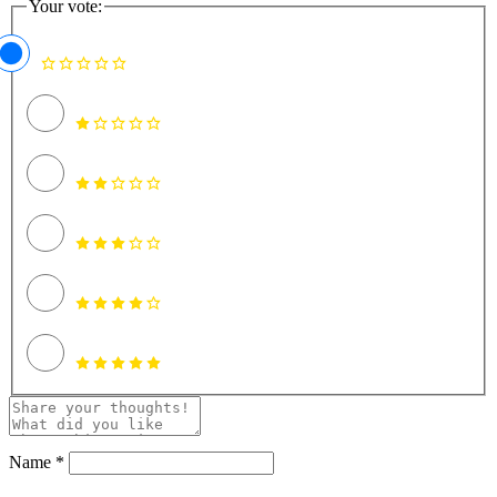
Your vote:
Name *