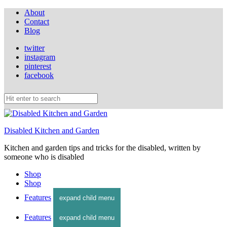
About
Contact
Blog
twitter
instagram
pinterest
facebook
Disabled Kitchen and Garden
Kitchen and garden tips and tricks for the disabled, written by
someone who is disabled
Shop
Shop
Features
expand child menu
Features
expand child menu