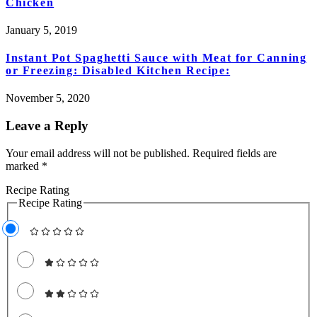
Chicken
January 5, 2019
Instant Pot Spaghetti Sauce with Meat for Canning
or Freezing: Disabled Kitchen Recipe:
November 5, 2020
Leave a Reply
Your email address will not be published.
Required fields are
marked
*
Recipe Rating
Recipe Rating