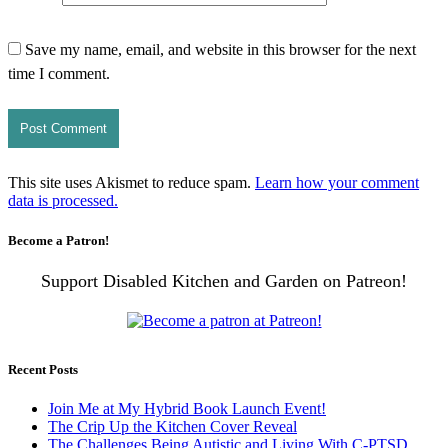
Save my name, email, and website in this browser for the next
time I comment.
This site uses Akismet to reduce spam.
Learn how your comment
data is processed.
Become a Patron!
Support Disabled Kitchen and Garden on Patreon!
Recent Posts
Join Me at My Hybrid Book Launch Event!
The Crip Up the Kitchen Cover Reveal
The Challenges Being Autistic and Living With C-PTSD