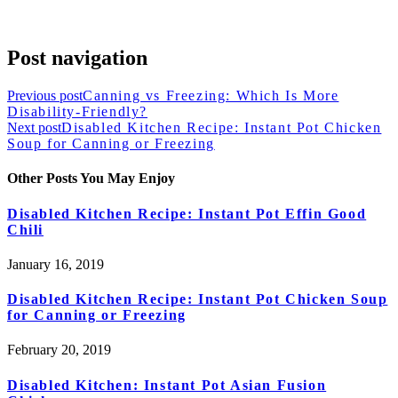
Post navigation
Previous post
Canning vs Freezing: Which Is More
Disability-Friendly?
Next post
Disabled Kitchen Recipe: Instant Pot Chicken
Soup for Canning or Freezing
Other Posts You May Enjoy
Disabled Kitchen Recipe: Instant Pot Effin Good
Chili
January 16, 2019
Disabled Kitchen Recipe: Instant Pot Chicken Soup
for Canning or Freezing
February 20, 2019
Disabled Kitchen: Instant Pot Asian Fusion