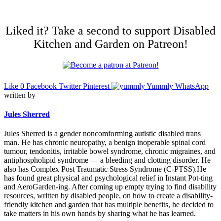
Liked it? Take a second to support Disabled
Kitchen and Garden on Patreon!
Like
0
Facebook
Twitter
Pinterest
Yummly
WhatsApp
written by
Jules Sherred
Jules Sherred is a gender noncomforming autistic disabled trans
man. He has chronic neuropathy, a benign inoperable spinal cord
tumour, tendonitis, irritable bowel syndrome, chronic migraines, and
antiphospholipid syndrome — a bleeding and clotting disorder. He
also has Complex Post Traumatic Stress Syndrome (C-PTSS).He
has found great physical and psychological relief in Instant Pot-ting
and AeroGarden-ing. After coming up empty trying to find disability
resources, written by disabled people, on how to create a disability-
friendly kitchen and garden that has multiple benefits, he decided to
take matters in his own hands by sharing what he has learned.