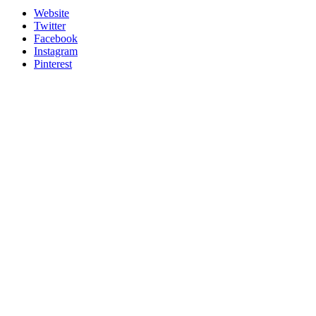
Website
Twitter
Facebook
Instagram
Pinterest