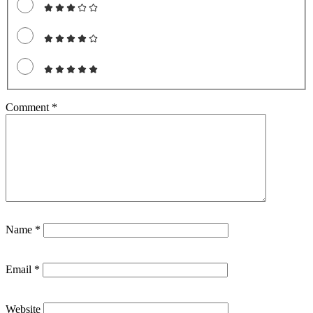
Comment
*
Name
*
Email
*
Website