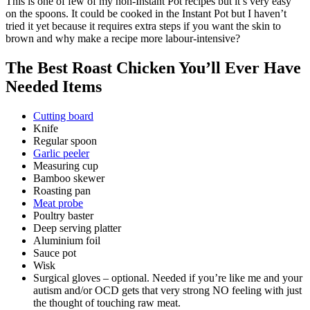
This is one of few of my non-Instant Pot recipes but it’s very easy
on the spoons. It could be cooked in the Instant Pot but I haven’t
tried it yet because it requires extra steps if you want the skin to
brown and why make a recipe more labour-intensive?
The Best Roast Chicken You’ll Ever Have
Needed Items
Cutting board
Knife
Regular spoon
Garlic peeler
Measuring cup
Bamboo skewer
Roasting pan
Meat probe
Poultry baster
Deep serving platter
Aluminium foil
Sauce pot
Wisk
Surgical gloves – optional. Needed if you’re like me and your
autism and/or OCD gets that very strong NO feeling with just
the thought of touching raw meat.