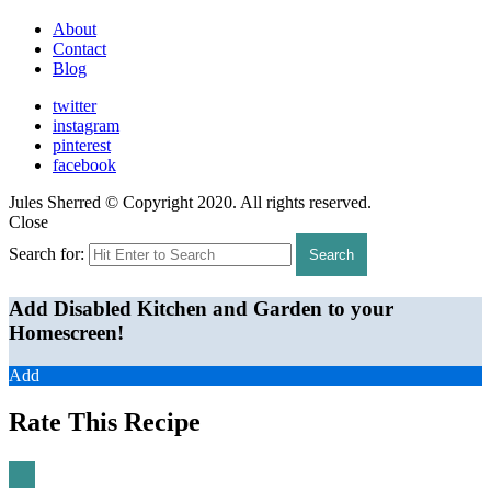
About
Contact
Blog
twitter
instagram
pinterest
facebook
Jules Sherred © Copyright 2020. All rights reserved.
Close
Search for:
Search
Add Disabled Kitchen and Garden to your
Homescreen!
Add
Rate This Recipe