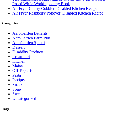
Posed While Working on my Book
Air Fryer Cherry Cobbler: Disabled Kitchen Recipe
Air Fryer Raspberry Popover: Disabled Kitchen Recipe
Categories
AeroGarden Benefits
AeroGarden Farm Plus
AeroGarden Sprout
Dessert
Disability Products
Instant Pot
Kitchen
Mains
Off Topic-ish
Pasta
Recipes
Snack
Soup
Sweet
Uncategorized
Tags