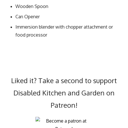
Wooden Spoon
Can Opener
Immersion blender with chopper attachment or
food processor
Liked it? Take a second to support
Disabled Kitchen and Garden on
Patreon!