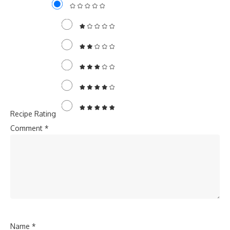
Recipe Rating
Comment
*
Name
*