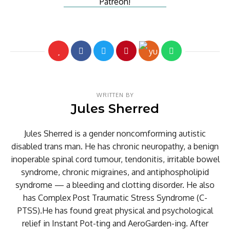
WRITTEN BY
Jules Sherred
Jules Sherred is a gender noncomforming autistic
disabled trans man. He has chronic neuropathy, a benign
inoperable spinal cord tumour, tendonitis, irritable bowel
syndrome, chronic migraines, and antiphospholipid
syndrome — a bleeding and clotting disorder. He also
has Complex Post Traumatic Stress Syndrome (C-
PTSS).He has found great physical and psychological
relief in Instant Pot-ting and AeroGarden-ing. After