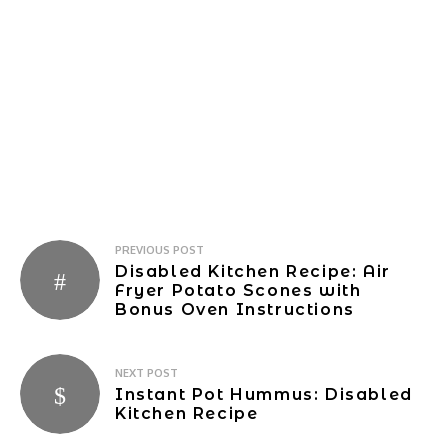
Post
PREVIOUS POST
Disabled Kitchen Recipe: Air
navigation
Fryer Potato Scones with
Bonus Oven Instructions
NEXT POST
Instant Pot Hummus: Disabled
Kitchen Recipe