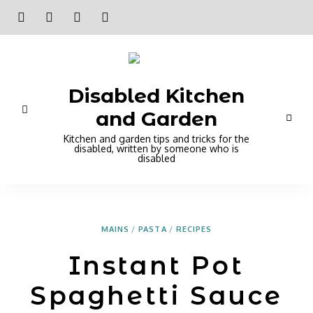
Disabled Kitchen
and Garden
Kitchen and garden tips and tricks for the
disabled, written by someone who is
disabled
MAINS
/
PASTA
/
RECIPES
Instant Pot
Spaghetti Sauce