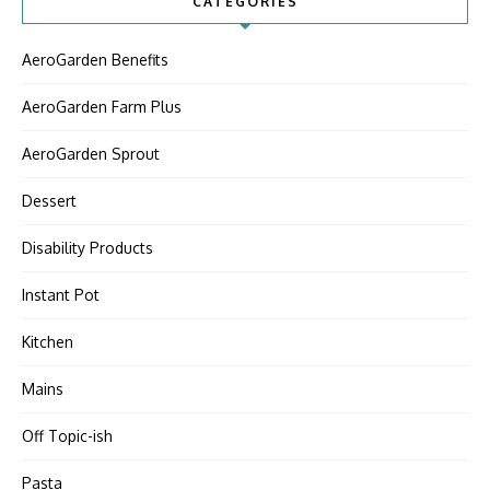
CATEGORIES
AeroGarden Benefits
AeroGarden Farm Plus
AeroGarden Sprout
Dessert
Disability Products
Instant Pot
Kitchen
Mains
Off Topic-ish
Pasta