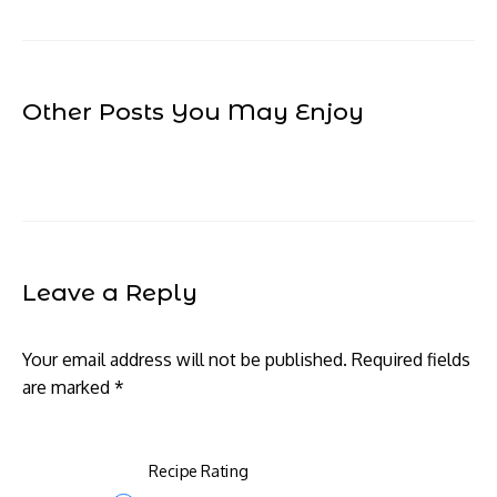
Other Posts You May Enjoy
Leave a Reply
Your email address will not be published.
Required fields
are marked
*
Recipe Rating