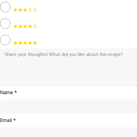
Name *
Email *