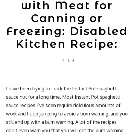
with Meat for
Canning or
Freezing: Disabled
Kitchen Recipe:
1
0
I have been trying to crack the Instant Pot spaghetti
sauce nut for a long time. Most Instant Pot spaghetti
sauce recipes I’ve seen require ridiculous amounts of
work and hoop jumping to avoid a burn warning, and you
still end up with a burn warning. A lot of the recipes
don’t even warn you that you will get the burn warning.