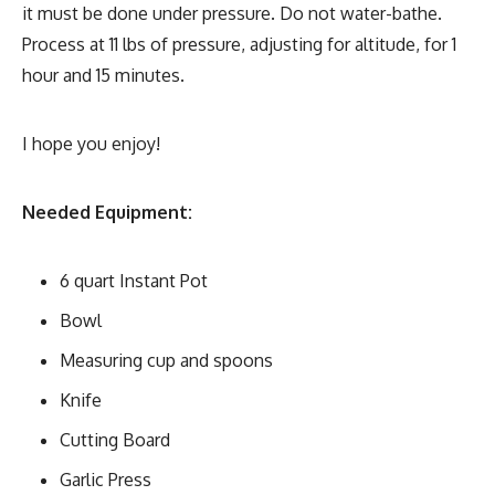
it must be done under pressure. Do not water-bathe.
Process at 11 lbs of pressure, adjusting for altitude, for 1
hour and 15 minutes.
I hope you enjoy!
Needed Equipment:
6 quart Instant Pot
Bowl
Measuring cup and spoons
Knife
Cutting Board
Garlic Press