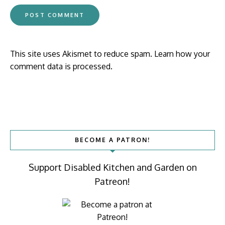
This site uses Akismet to reduce spam.
Learn how your
comment data is processed.
BECOME A PATRON!
Support Disabled Kitchen and Garden on
Patreon!