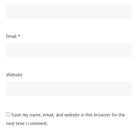
Email
*
Website
Save my name, email, and website in this browser for the
next time I comment.