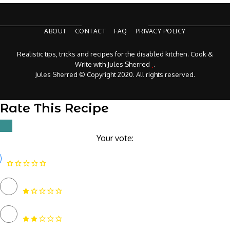
ABOUT
CONTACT
FAQ
PRIVACY POLICY
Realistic tips, tricks and recipes for the disabled kitchen. Cook &
Write with Jules Sherred
.
Jules Sherred © Copyright 2020. All rights reserved.
Rate This Recipe
Your vote: