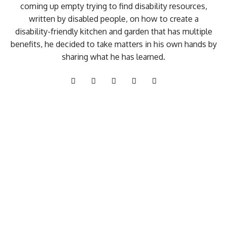
coming up empty trying to find disability resources,
written by disabled people, on how to create a
disability-friendly kitchen and garden that has multiple
benefits, he decided to take matters in his own hands by
sharing what he has learned.