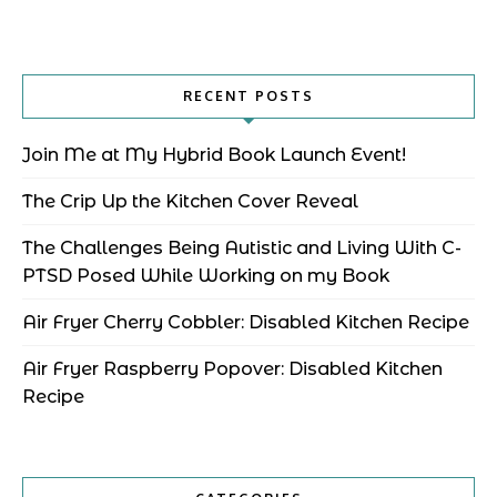
RECENT POSTS
Join Me at My Hybrid Book Launch Event!
The Crip Up the Kitchen Cover Reveal
The Challenges Being Autistic and Living With C-
PTSD Posed While Working on my Book
Air Fryer Cherry Cobbler: Disabled Kitchen Recipe
Air Fryer Raspberry Popover: Disabled Kitchen
Recipe