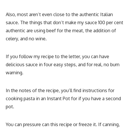
Also, most aren’t even close to the authentic Italian
sauce. The things that don’t make my sauce 100 per cent
authentic are using beef for the meat, the addition of
celery, and no wine.
If you follow my recipe to the letter, you can have
delicious sauce in four easy steps, and for real, no burn
warning.
In the notes of the recipe, you’ll find instructions for
cooking pasta in an Instant Pot for if you have a second
pot.
You can pressure can this recipe or freeze it. If canning,