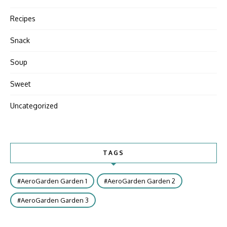
Recipes
Snack
Soup
Sweet
Uncategorized
TAGS
AeroGarden Garden 1
AeroGarden Garden 2
AeroGarden Garden 3